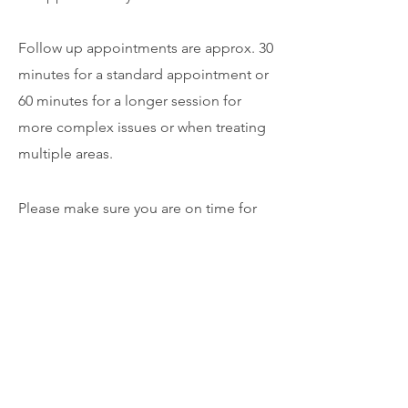
Follow up appointments are approx. 30
minutes for a standard appointment or
60 minutes for a longer session for
more complex issues or when treating
multiple areas.
Please make sure you are on time for
your appointment. There is a small
amount of time built into your
appointment as a buffer. This allows
the physio to clean the room between
clients and take payments and adjust
any bookings. We recommend you