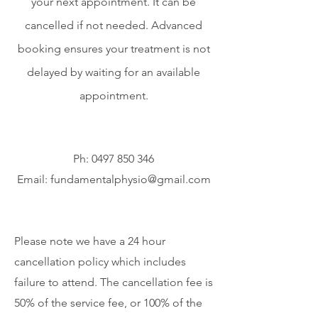
your next appointment. It can be
cancelled if not needed. Advanced
booking ensures your treatment is not
delayed by waiting for an available
appointment.
Ph:
0497 850 346
Email:
fundamentalphysio@gmail.com
Please note we have a 24 hour
cancellation policy which includes
failure to attend. The cancellation fee is
50% of the service fee, or 100% of the