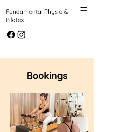
Fundamental Physio &
Pilates
Bookings