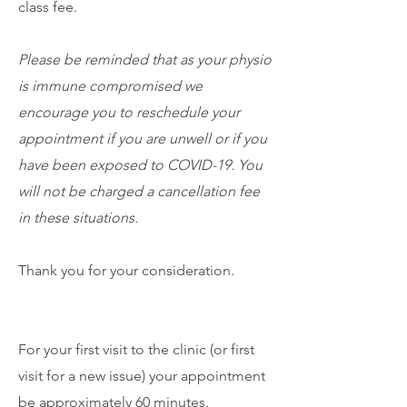
class fee.
Please be reminded that as your physio
is immune compromised we
encourage you to reschedule your
appointment if you are unwell or if you
have been exposed to COVID-19. You
will not be charged a cancellation fee
in these situations.
Thank you for your consideration.
For your first visit to the clinic (or first
visit for a new issue) your appointment
be approximately 60 minutes.