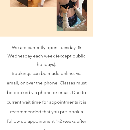
We are currently open Tuesday, &
Wednesday each week (except public
holidays).
Bookings can be made online, via
email, or over the phone. Classes must
be booked via phone or email. Due to
current wait time for appointments it is
recommended that you pre-book a
follow up appointment 1-2 weeks after